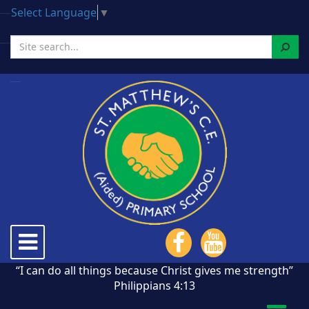
Select Language
▼
Search
Toggle
navigation
“I can do all things because Christ gives me strength”
Philippians 4:13