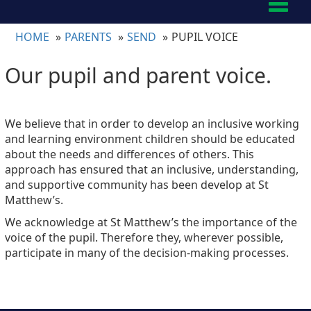
Toggl
naviga
HOME
PARENTS
SEND
PUPIL VOICE
Our pupil and parent voice.
We believe that in order to develop an inclusive working
and learning environment children should be educated
about the needs and differences of others. This
approach has ensured that an inclusive, understanding,
and supportive community has been develop at St
Matthew’s.
We acknowledge at St Matthew’s the importance of the
voice of the pupil. Therefore they, wherever possible,
participate in many of the decision-making processes.