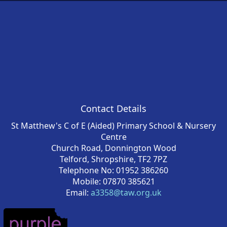
Contact Details
St Matthew's C of E (Aided) Primary School & Nursery
Centre
Church Road, Donnington Wood
Telford, Shropshire, TF2 7PZ
Telephone No: 01952 386260
Mobile: 07870 385621
Email:
a3358@taw.org.uk