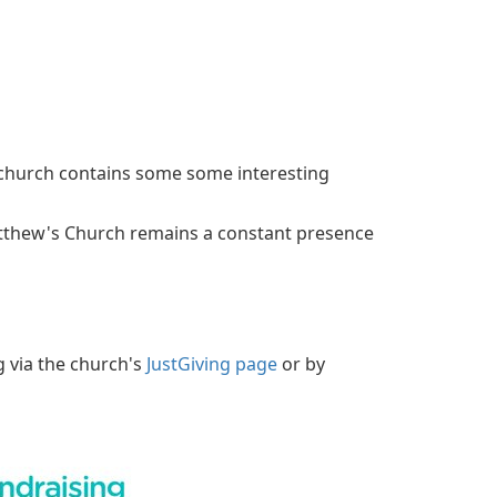
e church contains some some interesting
atthew's Church remains a constant presence
g via the church's
JustGiving page
or by