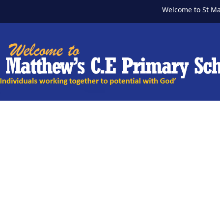
Welcome to St Matth