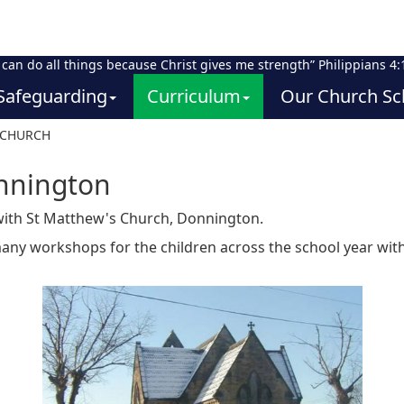
I can do all things because Christ gives me strength” Philippians 4:
Safeguarding
Curriculum
Our Church Sc
 CHURCH
nnington
 with St Matthew's Church, Donnington.
many workshops for the children across the school year with