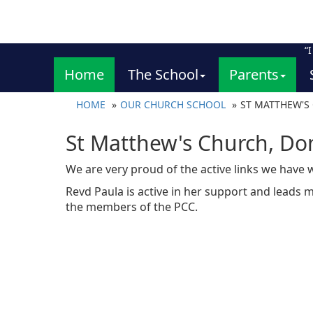
“
Home
The School
Parents
HOME
OUR CHURCH SCHOOL
ST MATTHEW'S
St Matthew's Church, Do
We are very proud of the active links we have
Revd Paula is active in her support and leads 
the members of the PCC.