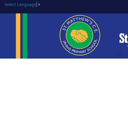
Select Language
▼