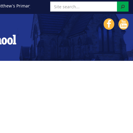
Search
ew's Primary School!