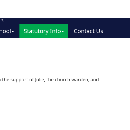
13
hool
Statutory Info
Contact Us
 the support of Julie, the church warden, and