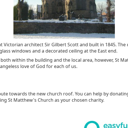
Victorian architect Sir Gilbert Scott and built in 1845. Th
d glass windows and a decorated ceiling at the East end.
oth within the building and the local area, however, St M
angeless love of God for each of us.
ibute towards the new church roof. You can help by donatin
ng St Matthew's Church as your chosen charity.