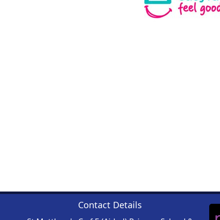
Contact Details