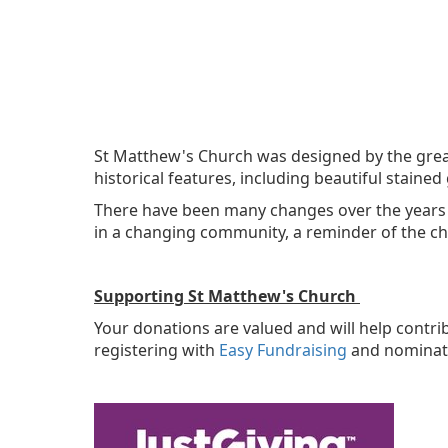
St Matthew's Church was designed by the great 
historical features, including beautiful staine
There have been many changes over the years b
in a changing community, a reminder of the ch
Supporting St Matthew's Church
Your donations are valued and will help contr
registering with
Easy Fundraising
and nominati