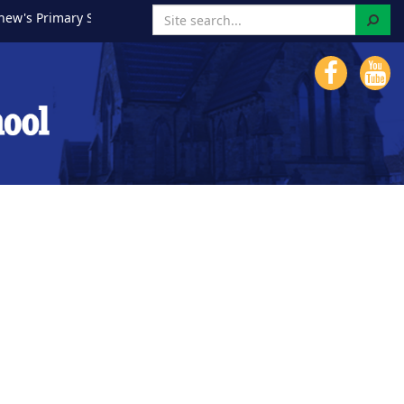
Search
Primary School!