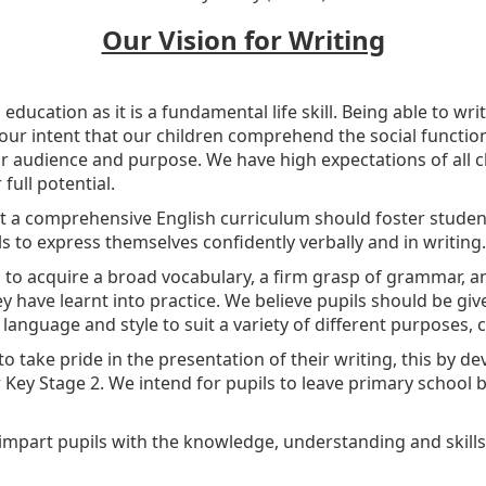
Our Vision for Writing
n education as it is a fundamental life skill. Being able to wri
is our intent that our children comprehend the social functi
ar audience and purpose. We have high expectations of all c
full potential.
t a comprehensive English curriculum should foster student
ls to express themselves confidently verbally and in writing.
s to acquire a broad vocabulary, a firm grasp of grammar, and
ey have learnt into practice. We believe pupils should be giv
 language and style to suit a variety of different purposes,
to take pride in the presentation of their writing, this by de
Key Stage 2. We intend for pupils to leave primary school b
impart pupils with the knowledge, understanding and skills 