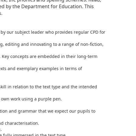
ted by the Department for Education. This
s.
d by our subject leader who provides regular CPD for
, editing and innovating to a range of non-fiction,
. Key concepts are embedded in their long-term
exts and exemplary examples in terms of
ill in relation to the text type and the intended
r own work using a purple pen.
uation and grammar that we expect our pupils to
nd characterisation.
.
 fully immersed in the text type.