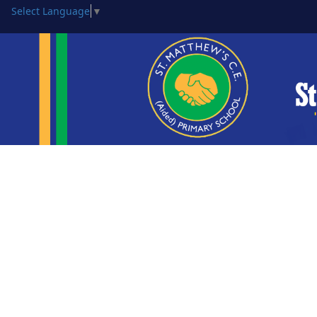
Select Language
▼