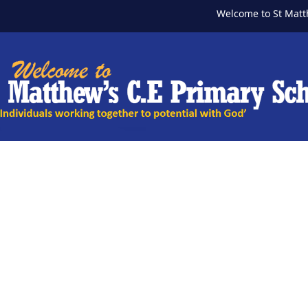
Welcome to St Matthew's 