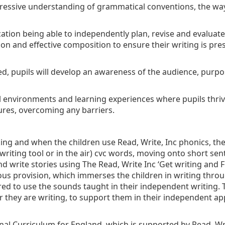
progressive understanding of grammatical conventions, the w
tion being able to independently plan, revise and evaluate th
ion and effective composition to ensure their writing is pre
ed, pupils will develop an awareness of the audience, purpo
al environments and learning experiences where pupils thrive
ures, overcoming any barriers.
ing and when the children use Read, Write, Inc phonics, th
a writing tool or in the air) cvc words, moving onto short 
 write stories using The Read, Write Inc ‘Get writing and Fr
us provision, which immerses the children in writing thro
ired to use the sounds taught in their independent writing.
ey are writing, to support them in their independent appli
onal Curriculum for England, which is supported by Read, Wr