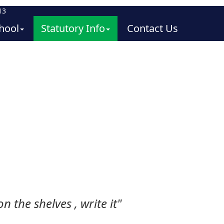
13
hool
Statutory Info
Contact Us
n the shelves , write it"