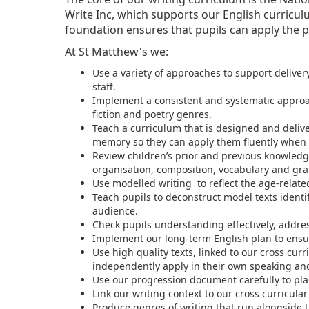
Write Inc, which supports our English curricul
foundation ensures that pupils can apply the p
At St Matthew's we:
Use a variety of approaches to support deliver
staff.
Implement a consistent and systematic approach
fiction and poetry genres.
Teach a curriculum that is designed and deli
memory so they can apply them fluently when 
Review children’s prior and previous knowled
organisation, composition, vocabulary and gra
Use modelled writing to reflect the age-relate
Teach pupils to deconstruct model texts identif
audience.
Check pupils understanding effectively, addre
Implement our long-term English plan to ensu
Use high quality texts, linked to our cross cu
independently apply in their own speaking and
Use our progression document carefully to plan
Link our writing context to our cross curricular
Produce genres of writing that run alongside th