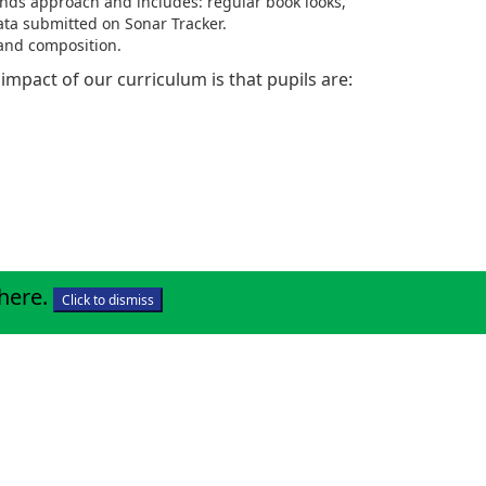
ands approach and includes: regular book looks,
ata submitted on Sonar Tracker.
 and composition.
he impact of our curriculum is that pupils are:
 here
.
Click to dismiss
.