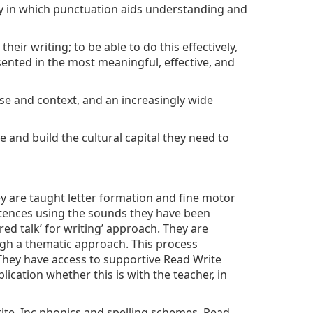
ay in which punctuation aids understanding and
eir writing; to be able to do this effectively,
sented in the most meaningful, effective, and
se and context, and an increasingly wide
 and build the cultural capital they need to
ey are taught letter formation and fine motor
sentences using the sounds they have been
ed talk’ for writing’ approach. They are
ugh a thematic approach. This process
 They have access to supportive Read Write
cation whether this is with the teacher, in
ite, Inc phonics and spelling schemes. Read,