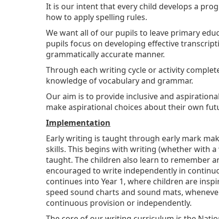
It is our intent that every child develops a 
how to apply spelling rules.
We want all of our pupils to leave primary educa
pupils focus on developing effective transcript
grammatically accurate manner.
Through each writing cycle or activity complet
knowledge of vocabulary and grammar.
Our aim is to provide inclusive and aspiration
make aspirational choices about their own fut
Implementation
Early writing is taught through early mark mak
skills. This begins with writing (whether with 
taught. The children also learn to remember and
encouraged to write independently in continuo
continues into Year 1, where children are insp
speed sound charts and sound mats, whenever th
continuous provision or independently.
The core of our writing curriculum is the Nati