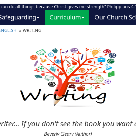
I can do all things because Christ gives me strength” Philippians 4:
Safeguarding
Curriculum
Our Church Sc
ENGLISH
WRITING
riter... If you don't see the book you want o
Beverly Cleary (Author)