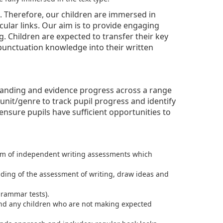
um. Therefore, our children are immersed in
cular links. Our aim is to provide engaging
g. Children are expected to transfer their key
 punctuation knowledge into their written
rstanding and evidence progress across a range
unit/genre to track pupil progress and identify
nsure pupils have sufficient opportunities to
form of independent writing assessments which
ding of the assessment of writing, draw ideas and
rammar tests).
 and any children who are not making expected