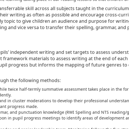
ransferrable skill across all subjects taught in the curricul
heir writing as often as possible and encourage cross-curri
ly topic to give children an audience and purpose for writin
ing and vice versa to transfer their spelling, grammar, and
pupils’ independent writing and set targets to assess unde
 framework materials to assess writing at the end of each 
upil progress but informs the mapping of future genres to e
ough the following methods:
while twice half-termly summative assessment takes place in the 
ently.
nd in cluster moderations to develop their professional understan
cant progress made.
mmar, and punctuation knowledge (RWI Spelling and NTS reading/g
 upon in pupil progress meetings to identify areas of development