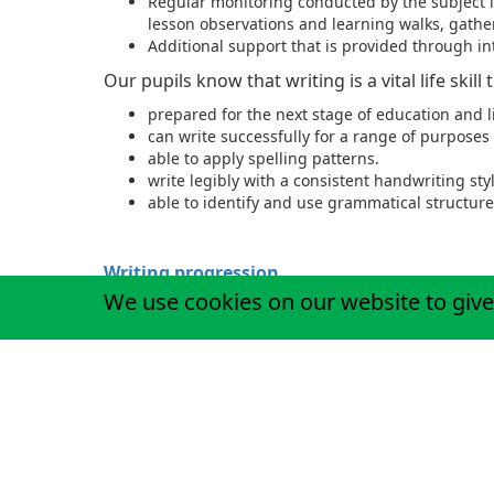
Regular monitoring conducted by the subject l
lesson observations and learning walks, gather
Additional support that is provided through i
Our pupils know that writing is a vital life skill
prepared for the next stage of education and l
can write successfully for a range of purpose
able to apply spelling patterns.
write legibly with a consistent handwriting styl
able to identify and use grammatical structure
Writing progression
We use cookies on our website to give
Children at St Matthew's can access spelling p