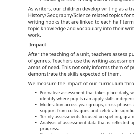
As writers, our children develop writing as a t
History/Geography/Science related topics for t
writing hooks that are linked to each half term
topic knowledge and vocabulary into their writ
work.
Impact
After the teaching of a unit, teachers assess 
of genres. Teachers use the writing assessment
areas of need. This not only informs them of p
demonstrate the skills expected of them.
We measure the impact of our curriculum thr
Formative assessment that takes place daily, 
identify where pupils can apply skills independ
Moderation across year groups, cross-phases a
support from colleagues and celebrate signifi
Termly assessments focused on spelling, gra
Analysis of assessment data that is reflected
progress.