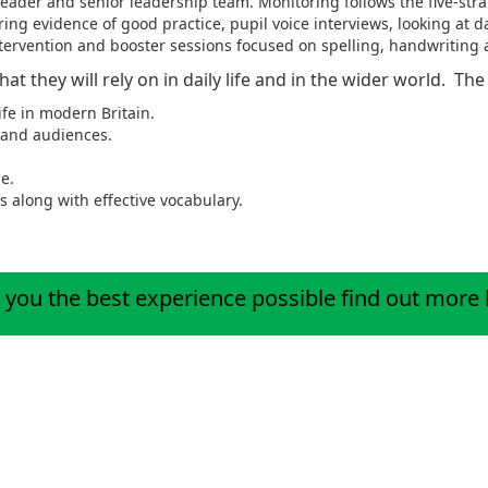
eader and senior leadership team. Monitoring follows the five-str
ing evidence of good practice, pupil voice interviews, looking at d
ntervention and booster sessions focused on spelling, handwriting
 that they will rely on in daily life and in the wider world. T
ife in modern Britain.
s and audiences.
e.
s along with effective vocabulary.
 you the best experience possible
find out more
ractise by logging onto our Spelling platform Ed Shed below