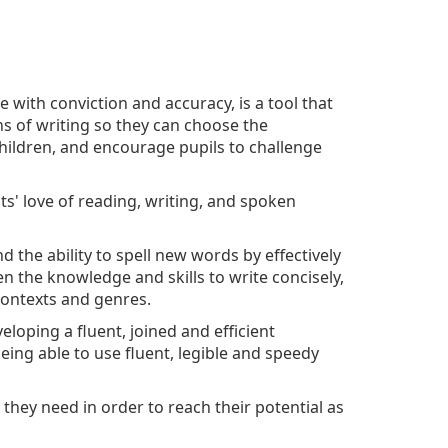
te with conviction and accuracy, is a tool that
ons of writing so they can choose the
hildren, and encourage pupils to challenge
s' love of reading, writing, and spoken
 the ability to spell new words by effectively
en the knowledge and skills to write concisely,
 contexts and genres.
veloping a fluent, joined and efficient
eing able to use fluent, legible and speedy
they need in order to reach their potential as