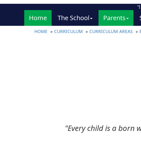
“
Home
The School
Parents
HOME
CURRICULUM
CURRICULUM AREAS
"Every child is a born w