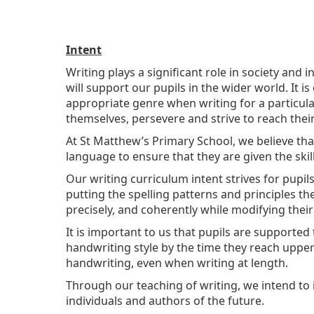
Intent
Writing plays a significant role in society and i
will support our pupils in the wider world. It 
appropriate genre when writing for a particul
themselves, persevere and strive to reach their 
At St Matthew’s Primary School, we believe tha
language to ensure that they are given the skil
Our writing curriculum intent strives for pupil
putting the spelling patterns and principles th
precisely, and coherently while modifying their
It is important to us that pupils are supported 
handwriting style by the time they reach upper 
handwriting, even when writing at length.
Through our teaching of writing, we intend to 
individuals and authors of the future.