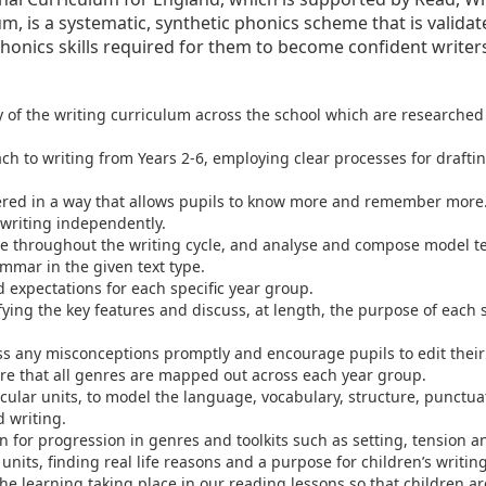
um, is a systematic, synthetic phonics scheme that is valida
honics skills required for them to become confident writer
y of the writing curriculum across the school which are researche
 to writing from Years 2-6, employing clear processes for drafting
vered in a way that allows pupils to know more and remember more
writing independently.
ge throughout the writing cycle, and analyse and compose model t
mmar in the given text type.
d expectations for each specific year group.
ying the key features and discuss, at length, the purpose of each sk
ss any misconceptions promptly and encourage pupils to edit thei
re that all genres are mapped out across each year group.
rricular units, to model the language, vocabulary, structure, punct
 writing.
 for progression in genres and toolkits such as setting, tension a
 units, finding real life reasons and a purpose for children’s writing
e learning taking place in our reading lessons so that children are