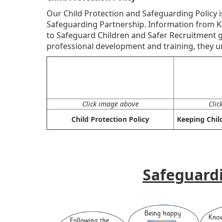
Our Child Protection and Safeguarding Policy 
Safeguarding Partnership. Information from K
to Safeguard Children and Safer Recruitment gu
professional development and training, they un
Click image above
Clic
Child Protection Policy
Keeping Chil
Safeguard