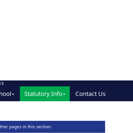
13
hool
Statutory Info
Contact Us
ther pages in this section
: