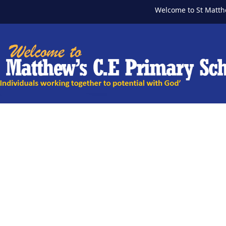
Welcome to St Matthew's Pr