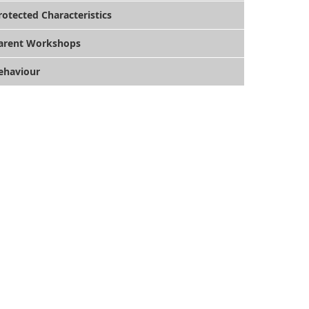
rotected Characteristics
arent Workshops
ehaviour