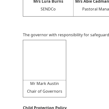
Mrs Lura Burns
Mrs Abie Cadman
SENDCo
Pastoral Mana
The governor with responsibility for safeguard
Mr Mark Austin
Chair of Governors
Child Protection Policy