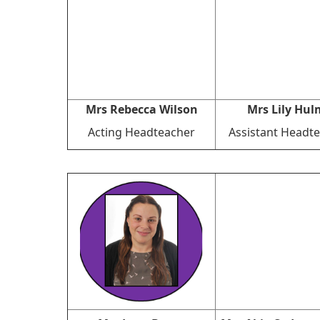
Mrs Rebecca Wilson
Mrs Lily Hul
Acting Headteacher
Assistant Headt