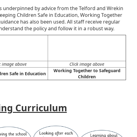
is underpinned by advice from the Telford and Wrekin
eeping Children Safe in Education, Working Together
idance has also been used. All staff receive regular
derstand the policy and follow it in a robust way.
k image above
Click image above
Working Together to Safeguard
dren Safe in Education
Children
ing Curriculum