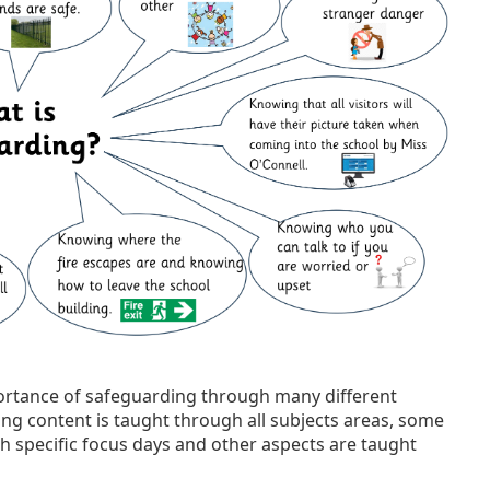
portance of safeguarding through many different
ng content is taught through all subjects areas, some
h specific focus days and other aspects are taught