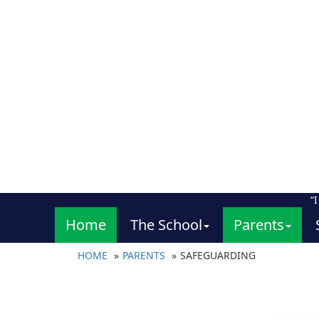
“
Home
The School
Parents
HOME
PARENTS
SAFEGUARDING