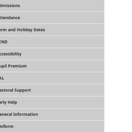
dmissions
ttendance
erm and Holiday Dates
END
ccessibility
upil Premium
AL
astoral Support
arly Help
eneral Information
niform