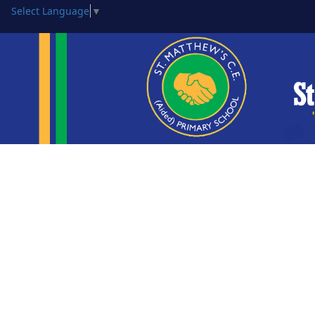
Select Language
▼