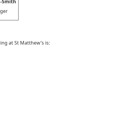
-Smith
ger
ing at St Matthew’s is: