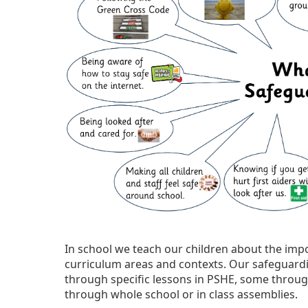
In school we teach our children about the im
curriculum areas and contexts. Our safeguardi
through specific lessons in PSHE, some throug
through whole school or in class assemblies.