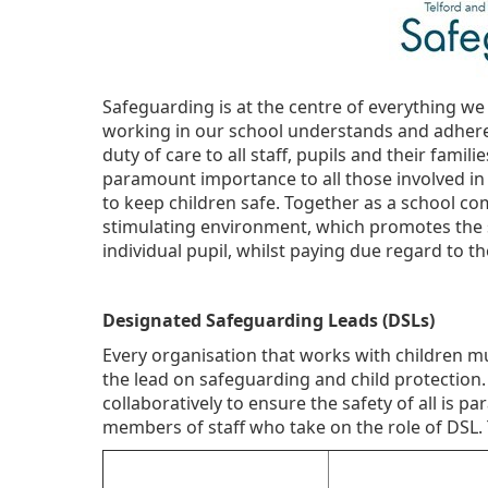
Safeguarding is at the centre of everything we
working in our school understands and adheres
duty of care to all staff, pupils and their famili
paramount importance to all those involved i
to keep children safe. Together as a school co
stimulating environment, which promotes the s
individual pupil, whilst paying due regard to th
Designated Safeguarding Leads (DSLs)
Every organisation that works with children mu
the lead on safeguarding and child protection.
collaboratively to ensure the safety of all is
members of staff who take on the role of DSL. 