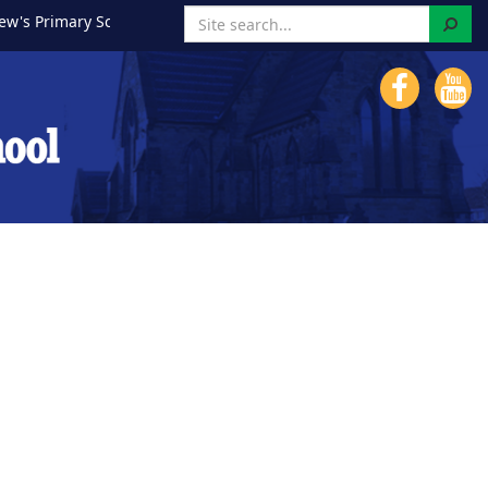
Search
imary School!