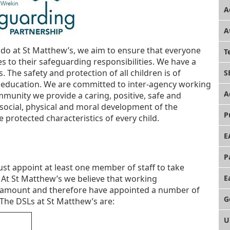
A
A
 do at St Matthew’s, we aim to ensure that everyone
T
 to their safeguarding responsibilities. We have a
es. The safety and protection of all children is of
S
n education. We are committed to inter-agency working
A
mmunity we provide a caring, positive, safe and
ocial, physical and moral development of the
P
e protected characteristics of every child.
E
P
st appoint at least one member of staff to take
 At St Matthew’s we believe that working
E
 paramount and therefore have appointed a number of
G
The DSLs at St Matthew’s are:
U