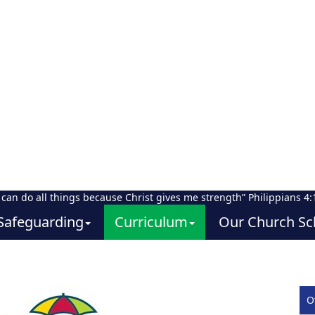
I can do all things because Christ gives me strength” Philippians 4:
Safeguarding
Curriculum
Our Church Sc
O