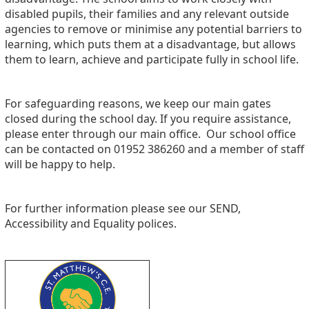
disabled pupils, their families and any relevant outside
agencies to remove or minimise any potential barriers to
learning, which puts them at a disadvantage, but allows
them to learn, achieve and participate fully in school life.
For safeguarding reasons, we keep our main gates
closed during the school day. If you require assistance,
please enter through our main office. Our school office
can be contacted on 01952 386260 and a member of staff
will be happy to help.
For further information please see our SEND,
Accessibility and Equality polices.