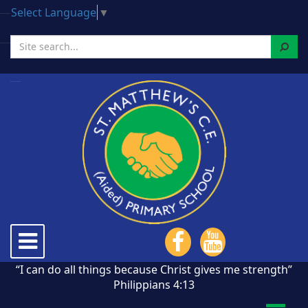
Select Language
▼
Search
Toggle
navigation
“I can do all things because Christ gives me strength”
Philippians 4:13