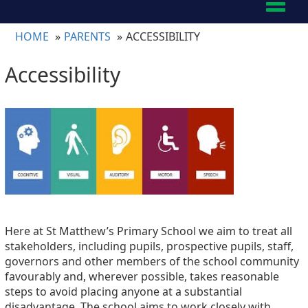
Toggl
naviga
HOME
PARENTS
ACCESSIBILITY
Accessibility
Here at St Matthew’s Primary School we aim to treat all
stakeholders, including pupils, prospective pupils, staff,
governors and other members of the school community
favourably and, wherever possible, takes reasonable
steps to avoid placing anyone at a substantial
disadvantage. The school aims to work closely with