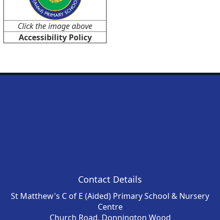
Click the image above
Accessibility Policy
Contact Details
St Matthew's C of E (Aided) Primary School & Nursery
Centre
Church Road, Donnington Wood