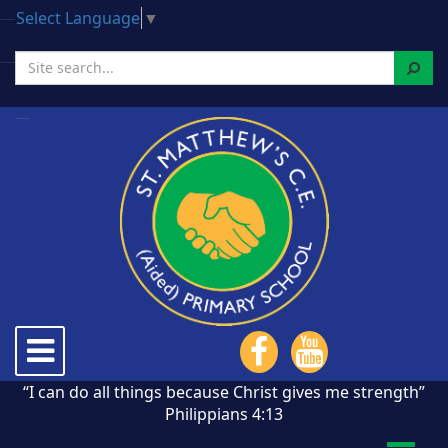
Select Language
▼
Search
Toggle
navigation
“I can do all things because Christ gives me strength”
Philippians 4:13