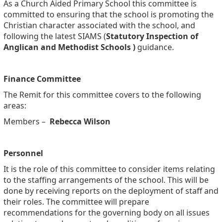
As a Church Aided Primary School this committee is
committed to ensuring that the school is promoting the
Christian character associated with the school, and
following the latest SIAMS (
Statutory Inspection of
Anglican and Methodist Schools )
guidance.
Finance Committee
The Remit for this committee covers to the following
areas:
Members –
Rebecca Wilson
Personnel
It is the role of this committee to consider items relating
to the staffing arrangements of the school. This will be
done by receiving reports on the deployment of staff and
their roles. The committee will prepare
recommendations for the governing body on all issues