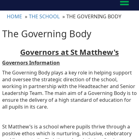
Toggl
naviga
HOME
THE SCHOOL
THE GOVERNING BODY
The Governing Body
Governors at St Matthew's
Governors Information
The Governing Body plays a key role in helping support
and oversee the strategic direction of the school,
working in partnership with the Headteacher and Senior
Leadership Team. The main aim of a Governing Body is to
ensure the delivery of a high standard of education for
all pupils in its care.
St Matthew’s is a school where pupils thrive through a
positive ethos which is nurturing, inclusive, celebratory