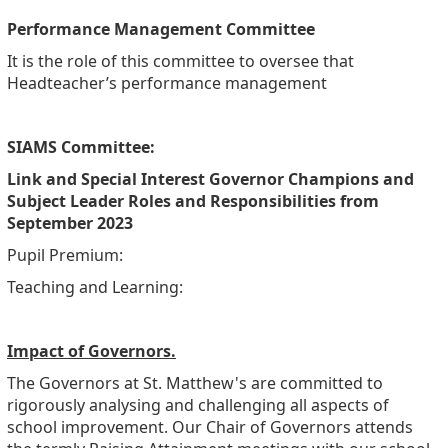
Performance Management Committee
It is the role of this committee to oversee that
Headteacher’s performance management
SIAMS Committee:
Link and Special Interest Governor Champions and
Subject Leader Roles and Responsibilities from
September 2023
Pupil Premium:
Teaching and Learning:
Impact of Governors.
The Governors at St. Matthew's are committed to
rigorously analysing and challenging all aspects of
school improvement. Our Chair of Governors attends