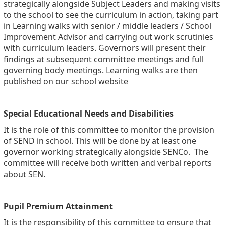
strategically alongside Subject Leaders and making visits
to the school to see the curriculum in action, taking part
in Learning walks with senior / middle leaders / School
Improvement Advisor and carrying out work scrutinies
with curriculum leaders. Governors will present their
findings at subsequent committee meetings and full
governing body meetings. Learning walks are then
published on our school website
Special Educational Needs and Disabilities
It is the role of this committee to monitor the provision
of SEND in school. This will be done by at least one
governor working strategically alongside SENCo. The
committee will receive both written and verbal reports
about SEN.
Pupil Premium Attainment
It is the responsibility of this committee to ensure that