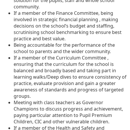
solution for the pupils, staff and whole school
community.
If a member of the Finance Committee, being
involved in strategic financial planning , making
decisions on the school’s budget and staffing,
scrutinising school benchmarking to ensure best
practice and best value.
Being accountable for the performance of the
school to parents and the wider community.
If a member of the Curriculum Committee ,
ensuring that the curriculum for the school is
balanced and broadly based and taking part in
learning walks/Deep dives to ensure consistency of
practice, evaluate provision and gain a greater
awareness of standards and progress of targeted
groups.
Meeting with class teachers as Governor
Champions to discuss progress and achievement,
paying particular attention to Pupil Premium
Children, CIC and other vulnerable children.
If a member of the Health and Safety and