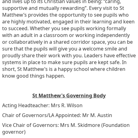
and lives up to its Christian values in being: “caring,
supportive and mutually rewarding”. Every visit to St
Matthew’s provides the opportunity to see pupils who
are highly motivated, engaged in their learning and keen
to succeed. Whether you see pupils working formally
with an adult in a classroom or working independently
or collaboratively in a shared corridor space, you can be
sure that the pupils will give you a welcome smile and
proudly share their work with you. Leaders have effective
systems in place to make sure pupils are kept safe. In
short, St Matthew’s is a happy school where children
know good things happen.
St Matthew's Governing Body
Acting Headteacher: Mrs R. Wilson
Chair of Governors/LA Appointed: Mr M. Austin
Vice Chair of Governors: Mrs M. Skidmore (Foundation
governor)