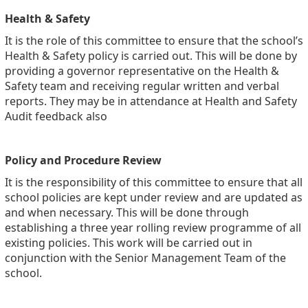
Health & Safety
It is the role of this committee to ensure that the school’s
Health & Safety policy is carried out. This will be done by
providing a governor representative on the Health &
Safety team and receiving regular written and verbal
reports. They may be in attendance at Health and Safety
Audit feedback also
Policy and Procedure Review
It is the responsibility of this committee to ensure that all
school policies are kept under review and are updated as
and when necessary. This will be done through
establishing a three year rolling review programme of all
existing policies. This work will be carried out in
conjunction with the Senior Management Team of the
school.