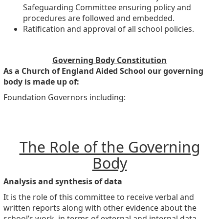
Safeguarding Committee ensuring policy and
procedures are followed and embedded.
Ratification and approval of all school policies.
Governing Body Constitution
As a Church of England Aided School our governing
body is made up of:
Foundation Governors including:
The Role of the Governing
Body
Analysis and synthesis of data
It is the role of this committee to receive verbal and
written reports along with other evidence about the
school’s work, in terms of external and internal data.