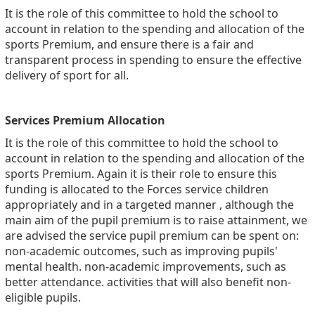
It is the role of this committee to hold the school to
account in relation to the spending and allocation of the
sports Premium, and ensure there is a fair and
transparent process in spending to ensure the effective
delivery of sport for all.
Services Premium Allocation
It is the role of this committee to hold the school to
account in relation to the spending and allocation of the
sports Premium. Again it is their role to ensure this
funding is allocated to the Forces service children
appropriately and in a targeted manner , a
lthough the
main aim of the
pupil premium
is to raise attainment, we
are advised the service
pupil premium
can be spent on:
non-academic outcomes, such as improving
pupils
'
mental health. non-academic improvements, such as
better attendance. activities that will also benefit non-
eligible
pupils
.