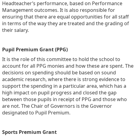
Headteacher’s performance, based on Performance
Management outcomes. It is also responsible for
ensuring that there are equal opportunities for all staff
in terms of the way they are treated and the grading of
their salary.
Pupil Premium Grant (PPG)
It is the role of this committee to hold the school to
account for all PPG monies and how these are spent. The
decisions on spending should be based on sound
academic research, where there is strong evidence to
support the spending in a particular area, which has a
high impact on pupil progress and closed the gap
between those pupils in receipt of PPG and those who
are not. The Chair of Governors is the Governor
designated to Pupil Premium.
Sports Premium Grant