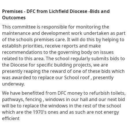
Premises - DFC from Lichfield Diocese -Bids and
Outcomes
This committee is responsible for monitoring the
maintenance and development work undertaken as part
of the schools premises care. It will do this by helping to
establish priorities, receive reports and make
recommendations to the governing body on issues
related to this area. The school regularly submits bids to
the Diocese for specific building projects, we are
presently reaping the reward of one of these bids which
was awarded to replace our School roof , presently
underway.
We have benefitted from DFC money to refurbish toilets,
pathways, fencing , windows in our hall and our next bid
will be to replace the windows in the rest of the school
which are the 1970's ones and as such are not energy
efficient