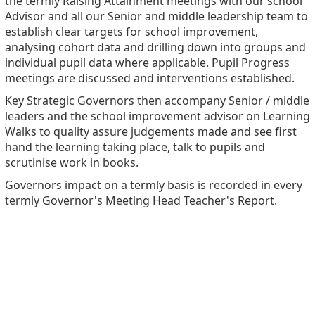
the termly Raising Attainment meetings with our school
Advisor and all our Senior and middle leadership team to
establish clear targets for school improvement,
analysing cohort data and drilling down into groups and
individual pupil data where applicable. Pupil Progress
meetings are discussed and interventions established.
Key Strategic Governors then accompany Senior / middle
leaders and the school improvement advisor on Learning
Walks to quality assure judgements made and see first
hand the learning taking place, talk to pupils and
scrutinise work in books.
Governors impact on a termly basis is recorded in every
termly Governor's Meeting Head Teacher's Report.