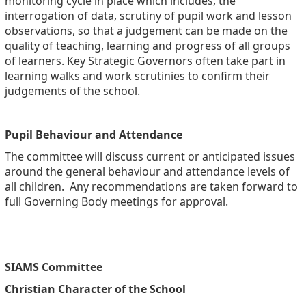
monitoring cycle in place which includes, the
interrogation of data, scrutiny of pupil work and lesson
observations, so that a judgement can be made on the
quality of teaching, learning and progress of all groups
of learners. Key Strategic Governors often take part in
learning walks and work scrutinies to confirm their
judgements of the school.
Pupil Behaviour and Attendance
The committee will discuss current or anticipated issues
around the general behaviour and attendance levels of
all children. Any recommendations are taken forward to
full Governing Body meetings for approval.
SIAMS Committee
Christian Character of the School