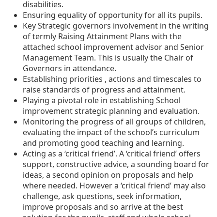
disabilities.
Ensuring equality of opportunity for all its pupils.
Key Strategic governors involvement in the writing
of termly Raising Attainment Plans with the
attached school improvement advisor and Senior
Management Team. This is usually the Chair of
Governors in attendance.
Establishing priorities , actions and timescales to
raise standards of progress and attainment.
Playing a pivotal role in establishing School
improvement strategic planning and evaluation.
Monitoring the progress of all groups of children,
evaluating the impact of the school’s curriculum
and promoting good teaching and learning.
Acting as a ‘critical friend’. A ‘critical friend’ offers
support, constructive advice, a sounding board for
ideas, a second opinion on proposals and help
where needed. However a ‘critical friend’ may also
challenge, ask questions, seek information,
improve proposals and so arrive at the best