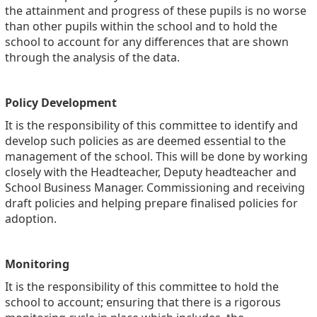
the attainment and progress of these pupils is no worse
than other pupils within the school and to hold the
school to account for any differences that are shown
through the analysis of the data.
Policy Development
It is the responsibility of this committee to identify and
develop such policies as are deemed essential to the
management of the school. This will be done by working
closely with the Headteacher, Deputy headteacher and
School Business Manager. Commissioning and receiving
draft policies and helping prepare finalised policies for
adoption.
Monitoring
It is the responsibility of this committee to hold the
school to account; ensuring that there is a rigorous