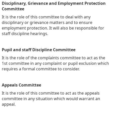
Disciplinary, Grievance and Employment Protection
Committee
It is the role of this committee to deal with any
disciplinary or grievance matters and to ensure
employment protection. It will also be responsible for
staff discipline hearings.
Pupil and staff Discipline Committee
It is the role of the complaints committee to act as the
1st committee in any complaint or pupil exclusion which
requires a formal committee to consider.
Appeals Committee
It is the role of this committee to act as the appeals
committee in any situation which would warrant an
appeal.