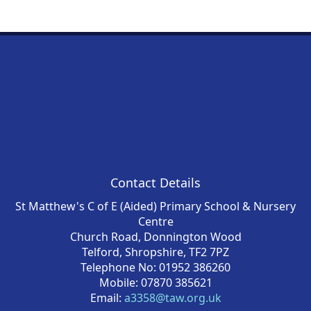
Contact Details
St Matthew's C of E (Aided) Primary School & Nursery
Centre
Church Road, Donnington Wood
Telford, Shropshire, TF2 7PZ
Telephone No: 01952 386260
Mobile: 07870 385621
Email:
a3358@taw.org.uk