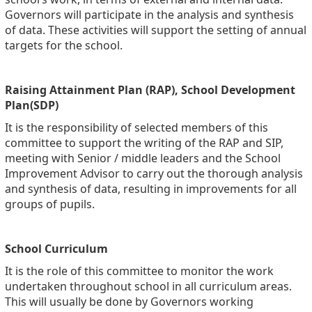
Governors will participate in the analysis and synthesis
of data. These activities will support the setting of annual
targets for the school.
Raising Attainment Plan (RAP), School Development
Plan(SDP)
It is the responsibility of selected members of this
committee to support the writing of the RAP and SIP,
meeting with Senior / middle leaders and the School
Improvement Advisor to carry out the thorough analysis
and synthesis of data, resulting in improvements for all
groups of pupils.
School Curriculum
It is the role of this committee to monitor the work
undertaken throughout school in all curriculum areas.
This will usually be done by Governors working