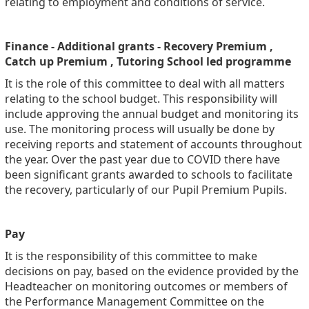
relating to employment and conditions of service.
Finance - Additional grants - Recovery Premium ,
Catch up Premium , Tutoring School led programme
It is the role of this committee to deal with all matters
relating to the school budget. This responsibility will
include approving the annual budget and monitoring its
use. The monitoring process will usually be done by
receiving reports and statement of accounts throughout
the year. Over the past year due to COVID there have
been significant grants awarded to schools to facilitate
the recovery, particularly of our Pupil Premium Pupils.
Pay
It is the responsibility of this committee to make
decisions on pay, based on the evidence provided by the
Headteacher on monitoring outcomes or members of
the Performance Management Committee on the