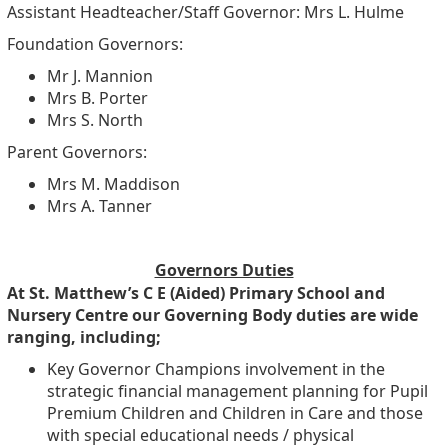
Assistant Headteacher/Staff Governor: Mrs L. Hulme
Foundation Governors:
Mr J. Mannion
Mrs B. Porter
Mrs S. North
Parent Governors:
Mrs M. Maddison
Mrs A. Tanner
Governors Duties
At St. Matthew’s C E (Aided) Primary School and
Nursery Centre our Governing Body duties are wide
ranging, including;
Key Governor Champions involvement in the
strategic financial management planning for Pupil
Premium Children and Children in Care and those
with special educational needs / physical